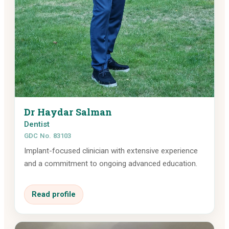
Dr Haydar Salman
Dentist
GDC No. 83103
Implant-focused clinician with extensive experience
and a commitment to ongoing advanced education.
Read profile