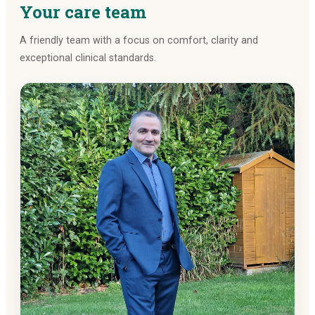
Your care team
A friendly team with a focus on comfort, clarity and
exceptional clinical standards.