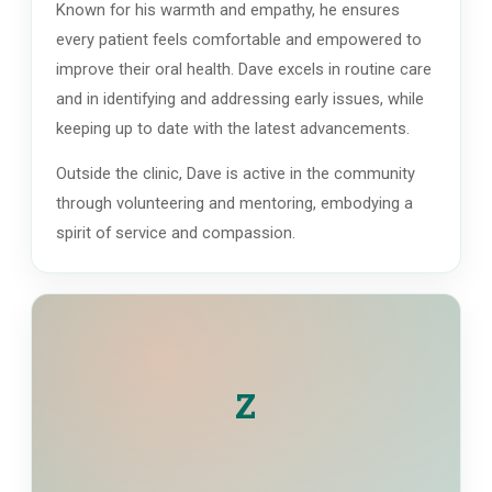
Known for his warmth and empathy, he ensures
every patient feels comfortable and empowered to
improve their oral health. Dave excels in routine care
and in identifying and addressing early issues, while
keeping up to date with the latest advancements.
Outside the clinic, Dave is active in the community
through volunteering and mentoring, embodying a
spirit of service and compassion.
Z