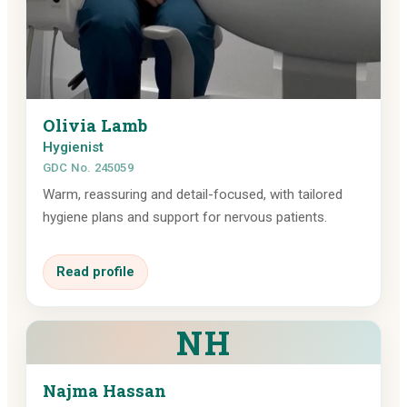
Olivia Lamb
Hygienist
GDC No. 245059
Warm, reassuring and detail-focused, with tailored
hygiene plans and support for nervous patients.
Read profile
NH
Najma Hassan