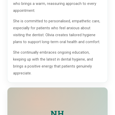
who brings a warm, reassuring approach to every
appointment.
She is committed to personalised, empathetic care,
especially for patients who feel anxious about
visiting the dentist. Olivia creates tailored hygiene
plans to support long-term oral health and comfort.
She continually embraces ongoing education,
keeping up with the latest in dental hygiene, and
brings a positive energy that patients genuinely
appreciate.
NH