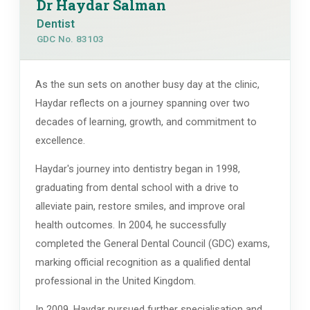
Dr Haydar Salman
Dentist
GDC No. 83103
As the sun sets on another busy day at the clinic,
Haydar reflects on a journey spanning over two
decades of learning, growth, and commitment to
excellence.
Haydar's journey into dentistry began in 1998,
graduating from dental school with a drive to
alleviate pain, restore smiles, and improve oral
health outcomes. In 2004, he successfully
completed the General Dental Council (GDC) exams,
marking official recognition as a qualified dental
professional in the United Kingdom.
In 2009, Haydar pursued further specialisation and