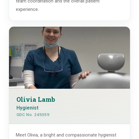
team coordination and the overall patient
experience.
Olivia Lamb
Hygienist
GDC No. 245059
Meet Olivia, a bright and compassionate hygienist