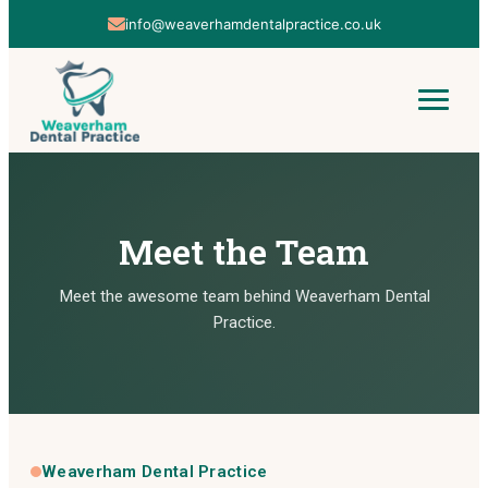
01606 853142
Meet the Team
Meet the awesome team behind Weaverham Dental
Practice.
Weaverham Dental Practice