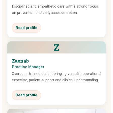
Disciplined and empathetic care with a strong focus
on prevention and early issue detection.
Read profile
Z
Zaenab
Practice Manager
Overseas-trained dentist bringing versatile operational
expertise, patient support and clinical understanding.
Read profile