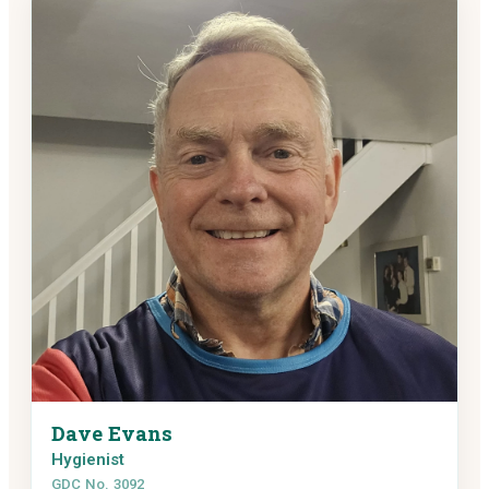
Dave Evans
Hygienist
GDC No. 3092