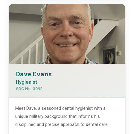
Dave Evans
Hygienist
GDC No. 3092
Meet Dave, a seasoned dental hygienist with a
unique military background that informs his
disciplined and precise approach to dental care.