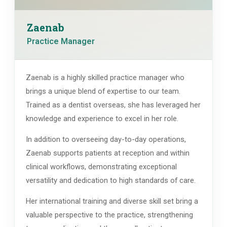
Zaenab
Practice Manager
Zaenab is a highly skilled practice manager who
brings a unique blend of expertise to our team.
Trained as a dentist overseas, she has leveraged her
knowledge and experience to excel in her role.
In addition to overseeing day-to-day operations,
Zaenab supports patients at reception and within
clinical workflows, demonstrating exceptional
versatility and dedication to high standards of care.
Her international training and diverse skill set bring a
valuable perspective to the practice, strengthening