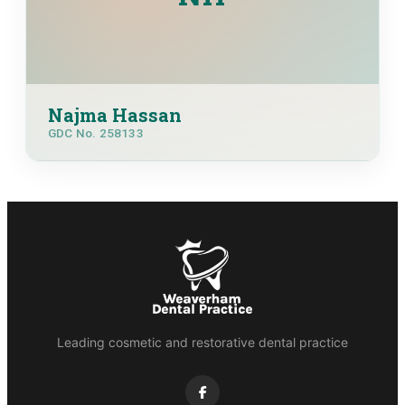
Najma Hassan
GDC No. 258133
Leading cosmetic and restorative dental practice