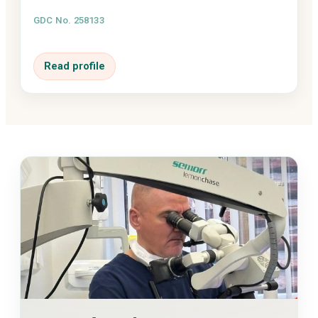
GDC No. 258133
Read profile