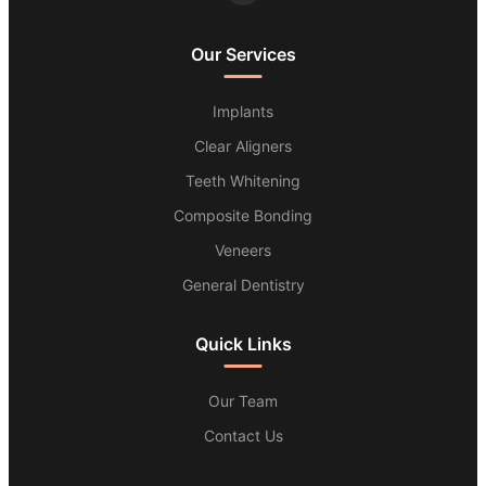
Our Services
Implants
Clear Aligners
Teeth Whitening
Composite Bonding
Veneers
General Dentistry
Quick Links
Our Team
Contact Us