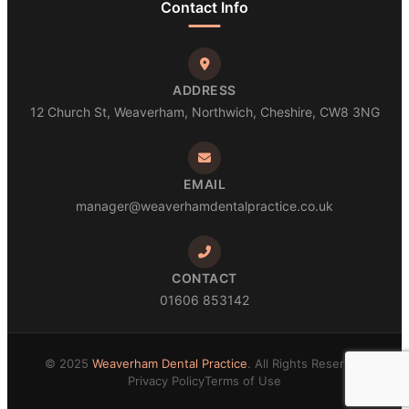
Contact Info
ADDRESS
12 Church St, Weaverham, Northwich, Cheshire, CW8 3NG
EMAIL
manager@weaverhamdentalpractice.co.uk
CONTACT
01606 853142
© 2025
Weaverham Dental Practice
. All Rights Reserved
Privacy Policy
Terms of Use