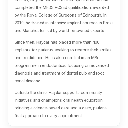
completed the MFDS RCSEd qualification, awarded
by the Royal College of Surgeons of Edinburgh. In
2010, he trained in intensive implant courses in Brazil
and Manchester, led by world-renowned experts.
Since then, Haydar has placed more than 400
implants for patients seeking to restore their smiles
and confidence. He is also enrolled in an MSc
programme in endodontics, focusing on advanced
diagnosis and treatment of dental pulp and root
canal disease.
Outside the clinic, Haydar supports community
initiatives and champions oral health education,
bringing evidence-based care and a calm, patient-
first approach to every appointment.