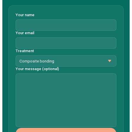
Your name
Your email
Treatment
Your message (optional)