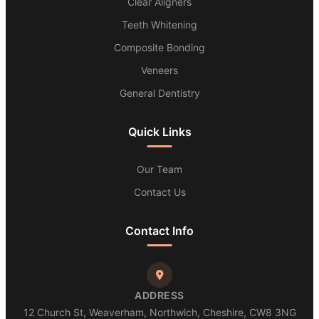
Clear Aligners
Teeth Whitening
Composite Bonding
Veneers
General Dentistry
Quick Links
Our Team
Contact Us
Contact Info
ADDRESS
12 Church St, Weaverham, Northwich, Cheshire, CW8 3NG