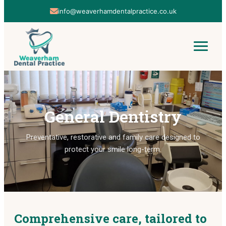
info@weaverhamdentalpractice.co.uk
01606 853142
General Dentistry
Preventative, restorative and family care designed to
protect your smile long-term.
Comprehensive care, tailored to